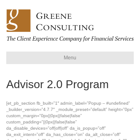
Menu
Advisor 2.0 Program
[et_pb_section fb_built=”1″ admin_label=”Popup – #undefined”
_builder_version=”4.7.7″ _module_preset=”default” height=”0px”
custom_margin=”0px||0px||false|false”
custom_padding=”||0px||false|false”
da_disable_devices=”off|off|off” da_is_popup=”off”
da_exit_intent=”off” da_has_close=”on” da_alt_close=”off”