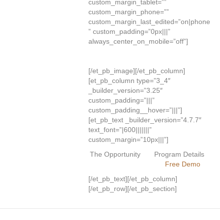
custom_margin_tablet=””
custom_margin_phone=””
custom_margin_last_edited=”on|phone
” custom_padding=”0px|||”
always_center_on_mobile=”off”]
[/et_pb_image][/et_pb_column]
[et_pb_column type=”3_4″
_builder_version=”3.25″
custom_padding=”|||”
custom_padding__hover=”|||”]
[et_pb_text _builder_version=”4.7.7″
text_font=”|600|||||||”
custom_margin=”10px|||”]
The Opportunity
Program Details
Free Demo
[/et_pb_text][/et_pb_column]
[/et_pb_row][/et_pb_section]