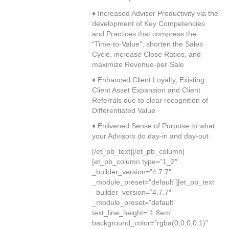
♦ Increased Advisor Productivity via the
development of Key Competencies
and Practices that compress the
“Time-to-Value”, shorten the Sales
Cycle, increase Close Ratios, and
maximize Revenue-per-Sale
♦ Enhanced Client Loyalty, Existing
Client Asset Expansion and Client
Referrals due to clear recognition of
Differentiated Value
♦ Enlivened Sense of Purpose to what
your Advisors do day-in and day-out
[/et_pb_text][/et_pb_column]
[et_pb_column type=”1_2″
_builder_version=”4.7.7″
_module_preset=”default”][et_pb_text
_builder_version=”4.7.7″
_module_preset=”default”
text_line_height=”1.8em”
background_color=”rgba(0,0,0,0.1)”