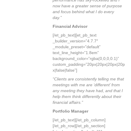
performance has sky-rocketed and I
now have a greater sense of purpose
and focus behind what I do every
day.”
Financial Advisor
[/et_pb_text][et_pb_text
_builder_version=”4.7.7″
_module_preset=”default”
text_line_height=”1.8em”
background_color=”rgba(0,0,0,0.1)”
custom_padding=”20px|20px|20px|20p
x|false|false”]
“Clients are consistently telling me that
meetings with me are ‘different’ from
any meeting they have had, and that I
help them think differently about their
financial affairs.”
Portfolio Manager
[/et_pb_text][/et_pb_column]
[/et_pb_row][/et_pb_section]