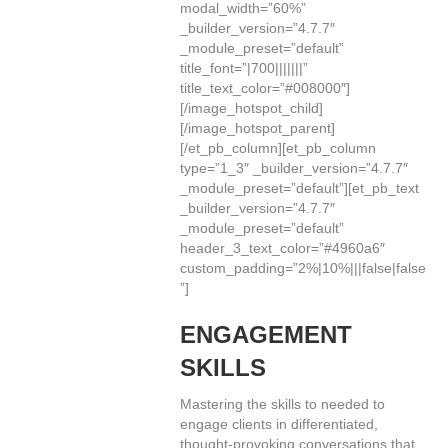
modal_width=”60%”
_builder_version=”4.7.7″
_module_preset=”default”
title_font=”|700|||||||”
title_text_color=”#008000″]
[/image_hotspot_child]
[/image_hotspot_parent]
[/et_pb_column][et_pb_column
type=”1_3″ _builder_version=”4.7.7″
_module_preset=”default”][et_pb_text
_builder_version=”4.7.7″
_module_preset=”default”
header_3_text_color=”#4960a6″
custom_padding=”2%|10%|||false|false
”]
ENGAGEMENT
SKILLS
Mastering the skills to needed to
engage clients in differentiated,
thought-provoking conversations that