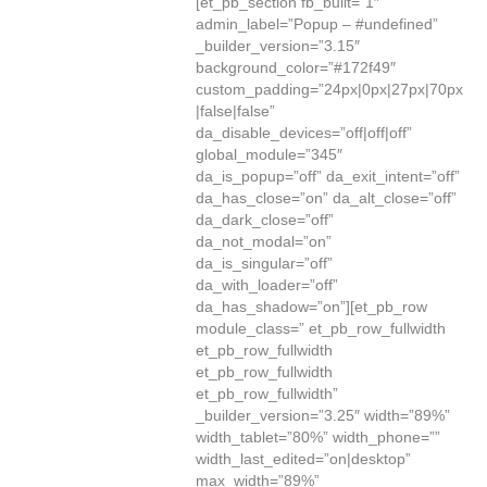
[et_pb_section fb_built=”1″
admin_label=”Popup – #undefined”
_builder_version=”3.15″
background_color=”#172f49″
custom_padding=”24px|0px|27px|70px
|false|false”
da_disable_devices=”off|off|off”
global_module=”345″
da_is_popup=”off” da_exit_intent=”off”
da_has_close=”on” da_alt_close=”off”
da_dark_close=”off”
da_not_modal=”on”
da_is_singular=”off”
da_with_loader=”off”
da_has_shadow=”on”][et_pb_row
module_class=” et_pb_row_fullwidth
et_pb_row_fullwidth
et_pb_row_fullwidth
et_pb_row_fullwidth”
_builder_version=”3.25″ width=”89%”
width_tablet=”80%” width_phone=””
width_last_edited=”on|desktop”
max_width=”89%”