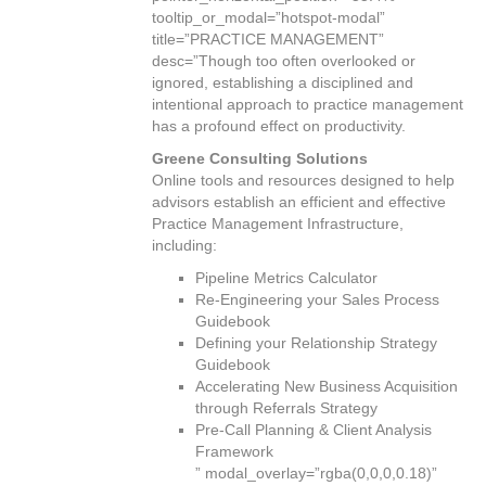
tooltip_or_modal=”hotspot-modal”
title=”PRACTICE MANAGEMENT”
desc=”Though too often overlooked or
ignored, establishing a disciplined and
intentional approach to practice management
has a profound effect on productivity.
Greene Consulting Solutions
Online tools and resources designed to help
advisors establish an efficient and effective
Practice Management Infrastructure,
including:
Pipeline Metrics Calculator
Re-Engineering your Sales Process
Guidebook
Defining your Relationship Strategy
Guidebook
Accelerating New Business Acquisition
through Referrals Strategy
Pre-Call Planning & Client Analysis
Framework
” modal_overlay=”rgba(0,0,0,0.18)”