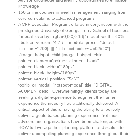
Advisor knowledge and identify opportunities to enhance
knowledge
150 online courses in wealth management, ranging from
core curriculums to advanced programs
A CFP Education Program, offered in conjunction with the
prestigious University of Georgia Terry School of Business
” modal_overlay=”rgba(0,0,0,0.18)” modal_width=”60%”
_builder_version=”4.7.7″ _module_preset=”default”
title_font=”|700|||||||” title_text_color=”#e02b20″]
[/image_hotspot_child][image_hotspot_child
pointer_element=”pointer_element_blank”
pointer_blank_width=”189px”
pointer_blank_height=”189px”
pointer_vertical_position=”54%”
tooltip_or_modal=”hotspot-modal” title=”DIGITAL
ACUMEN” desc=”Overwhelmingly, clients today are
seeking a digital experience to augment the human
experience the industry has traditionally delivered. A
critical aspect of this is having the ability to effectively
deliver a goals-based planning experience. Yet most
advisors and organizations have been challenged with
HOW to leverage their planning platform and scale it to
deliver a compelling planning experience throughout their