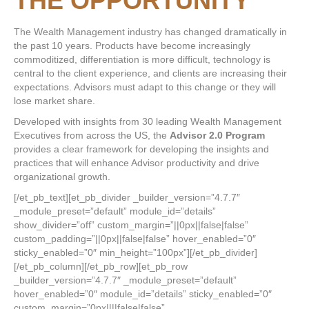
THE OPPORTUNITY
The Wealth Management industry has changed dramatically in
the past 10 years. Products have become increasingly
commoditized, differentiation is more difficult, technology is
central to the client experience, and clients are increasing their
expectations. Advisors must adapt to this change or they will
lose market share.
Developed with insights from 30 leading Wealth Management
Executives from across the US, the
Advisor 2.0 Program
provides a clear framework for developing the insights and
practices that will enhance Advisor productivity and drive
organizational growth.
[/et_pb_text][et_pb_divider _builder_version=”4.7.7″
_module_preset=”default” module_id=”details”
show_divider=”off” custom_margin=”||0px||false|false”
custom_padding=”||0px||false|false” hover_enabled=”0″
sticky_enabled=”0″ min_height=”100px”][/et_pb_divider]
[/et_pb_column][/et_pb_row][et_pb_row
_builder_version=”4.7.7″ _module_preset=”default”
hover_enabled=”0″ module_id=”details” sticky_enabled=”0″
custom_margin=”0px||||false|false”