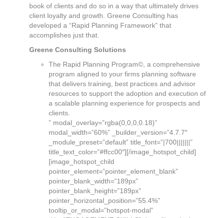
book of clients and do so in a way that ultimately drives
client loyalty and growth. Greene Consulting has
developed a “Rapid Planning Framework” that
accomplishes just that.
Greene Consulting Solutions
The Rapid Planning Program©, a comprehensive
program aligned to your firms planning software
that delivers training, best practices and advisor
resources to support the adoption and execution of
a scalable planning experience for prospects and
clients.
” modal_overlay=”rgba(0,0,0,0.18)”
modal_width=”60%” _builder_version=”4.7.7″
_module_preset=”default” title_font=”|700|||||||”
title_text_color=”#ffcc00″][/image_hotspot_child]
[image_hotspot_child
pointer_element=”pointer_element_blank”
pointer_blank_width=”189px”
pointer_blank_height=”189px”
pointer_horizontal_position=”55.4%”
tooltip_or_modal=”hotspot-modal”