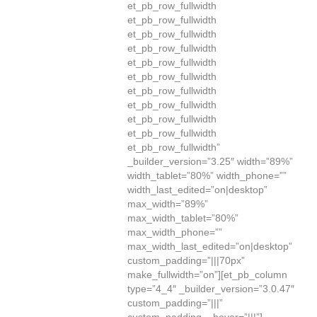
et_pb_row_fullwidth
et_pb_row_fullwidth
et_pb_row_fullwidth
et_pb_row_fullwidth
et_pb_row_fullwidth
et_pb_row_fullwidth
et_pb_row_fullwidth
et_pb_row_fullwidth
et_pb_row_fullwidth
et_pb_row_fullwidth
et_pb_row_fullwidth”
_builder_version=”3.25″ width=”89%”
width_tablet=”80%” width_phone=””
width_last_edited=”on|desktop”
max_width=”89%”
max_width_tablet=”80%”
max_width_phone=””
max_width_last_edited=”on|desktop”
custom_padding=”|||70px”
make_fullwidth=”on”][et_pb_column
type=”4_4″ _builder_version=”3.0.47″
custom_padding=”|||”