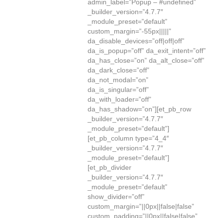
admin_label=”Popup – #undefined”
_builder_version=”4.7.7″
_module_preset=”default”
custom_margin=”-55px|||||”
da_disable_devices=”off|off|off”
da_is_popup=”off” da_exit_intent=”off”
da_has_close=”on” da_alt_close=”off”
da_dark_close=”off”
da_not_modal=”on”
da_is_singular=”off”
da_with_loader=”off”
da_has_shadow=”on”][et_pb_row
_builder_version=”4.7.7″
_module_preset=”default”]
[et_pb_column type=”4_4″
_builder_version=”4.7.7″
_module_preset=”default”]
[et_pb_divider
_builder_version=”4.7.7″
_module_preset=”default”
show_divider=”off”
custom_margin=”||0px||false|false”
custom_padding=”||0px||false|false”