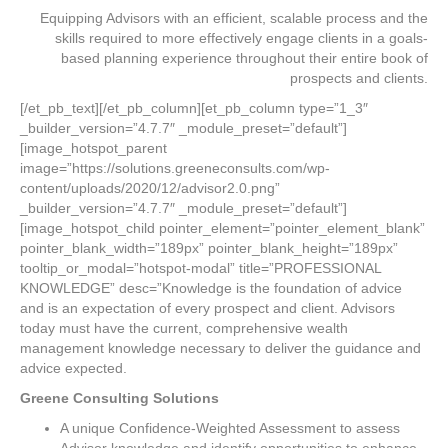
Equipping Advisors with an efficient, scalable process and the
skills required to more effectively engage clients in a goals-
based planning experience throughout their entire book of
prospects and clients.
[/et_pb_text][/et_pb_column][et_pb_column type=”1_3″
_builder_version=”4.7.7″ _module_preset=”default”]
[image_hotspot_parent
image=”https://solutions.greeneconsults.com/wp-
content/uploads/2020/12/advisor2.0.png”
_builder_version=”4.7.7″ _module_preset=”default”]
[image_hotspot_child pointer_element=”pointer_element_blank”
pointer_blank_width=”189px” pointer_blank_height=”189px”
tooltip_or_modal=”hotspot-modal” title=”PROFESSIONAL
KNOWLEDGE” desc=”Knowledge is the foundation of advice
and is an expectation of every prospect and client. Advisors
today must have the current, comprehensive wealth
management knowledge necessary to deliver the guidance and
advice expected.
Greene Consulting Solutions
A unique Confidence-Weighted Assessment to assess