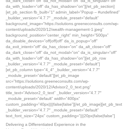
da_dark_close=”off” da_not_modal=”on” da_is_singular=”off”
da_with_loader=”off” da_has_shadow=”on”][/et_pb_section]
[et_pb_section fb_built=”1″ admin_label=”Popup – #undefined”
_builder_version=”4.7.7″ _module_preset=”default”
background_image=”https://solutions.greeneconsults.com/wp-
content/uploads/2020/12/wealth-management-1.jpeg”
background_position=”center_right” min_height=”500px”
da_disable_devices=”off|off|off” da_is_popup=”off”
da_exit_intent=”off” da_has_close=”on” da_alt_close=”off”
da_dark_close=”off” da_not_modal=”on” da_is_singular=”off”
da_with_loader=”off” da_has_shadow=”on”][et_pb_row
_builder_version=”4.7.7″ _module_preset=”default”]
[et_pb_column type=”4_4″ _builder_version=”4.7.7″
_module_preset=”default”][et_pb_image
src=”https://solutions.greeneconsults.com/wp-
content/uploads/2020/12/Advisor2_0_text.png”
title_text=”Advisor2_0_text” _builder_version=”4.7.7″
_module_preset=”default” width=”400px”
custom_padding=”40px||||false|false”][/et_pb_image][et_pb_text
_builder_version=”4.7.7″ _module_preset=”default”
text_font_size=”24px” custom_padding=”|||20px|false|false”]
Delivering a Differentiated Experience in the