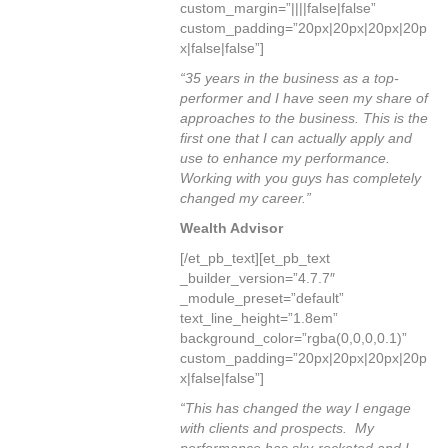
custom_margin=”||||false|false”
custom_padding=”20px|20px|20px|20p
x|false|false”]
“35 years in the business as a top-
performer and I have seen my share of
approaches to the business. This is the
first one that I can actually apply and
use to enhance my performance.
Working with you guys has completely
changed my career.”
Wealth Advisor
[/et_pb_text][et_pb_text
_builder_version=”4.7.7″
_module_preset=”default”
text_line_height=”1.8em”
background_color=”rgba(0,0,0,0.1)”
custom_padding=”20px|20px|20px|20p
x|false|false”]
“This has changed the way I engage
with clients and prospects. My