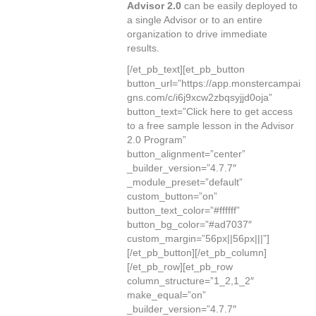
Advisor 2.0
can be easily deployed to
a single Advisor or to an entire
organization to drive immediate
results.
[/et_pb_text][et_pb_button
button_url=”https://app.monstercampai
gns.com/c/i6j9xcw2zbqsyjjd0oja”
button_text=”Click here to get access
to a free sample lesson in the Advisor
2.0 Program”
button_alignment=”center”
_builder_version=”4.7.7″
_module_preset=”default”
custom_button=”on”
button_text_color=”#ffffff”
button_bg_color=”#ad7037″
custom_margin=”56px||56px|||”]
[/et_pb_button][/et_pb_column]
[/et_pb_row][et_pb_row
column_structure=”1_2,1_2″
make_equal=”on”
_builder_version=”4.7.7″