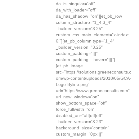
da_is_singular=”off”
da_with_loader=”off”
da_has_shadow=”on”][et_pb_row
column_structure=”1_4,3_4″
_builder_version=”3.25″
custom_css_main_element=”z-index:
6;”][et_pb_column type=”1_4″
_builder_version=”3.25″
custom_padding=”|||”
custom_padding__hover=”|||”]
[et_pb_image
src=”https://solutions.greeneconsults.c
om/wp-content/uploads/2018/05/GCA-
Logo-Byline.png”
url=”https://www.greeneconsults.com”
url_new_window=”on”
show_bottom_space=”off”
force_fullwidth=”on”
disabled_on=”off|off|off”
_builder_version=”3.23″
background_size=”contain”
custom_margin=”0px|||”