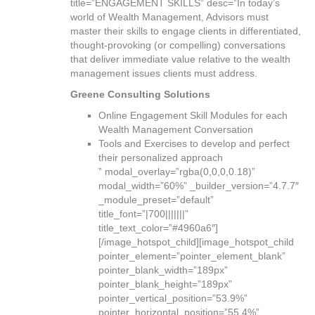
title=”ENGAGEMENT SKILLS” desc=”In today’s
world of Wealth Management, Advisors must
master their skills to engage clients in differentiated,
thought-provoking (or compelling) conversations
that deliver immediate value relative to the wealth
management issues clients must address.
Greene Consulting Solutions
Online Engagement Skill Modules for each
Wealth Management Conversation
Tools and Exercises to develop and perfect
their personalized approach
” modal_overlay=”rgba(0,0,0,0.18)”
modal_width=”60%” _builder_version=”4.7.7″
_module_preset=”default”
title_font=”|700|||||||”
title_text_color=”#4960a6″]
[/image_hotspot_child][image_hotspot_child
pointer_element=”pointer_element_blank”
pointer_blank_width=”189px”
pointer_blank_height=”189px”
pointer_vertical_position=”53.9%”
pointer_horizontal_position=”55.4%”