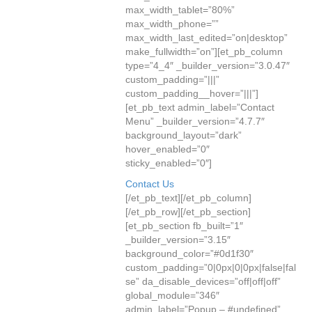
max_width_tablet=”80%”
max_width_phone=””
max_width_last_edited=”on|desktop”
make_fullwidth=”on”][et_pb_column
type=”4_4″ _builder_version=”3.0.47″
custom_padding=”|||”
custom_padding__hover=”|||”]
[et_pb_text admin_label=”Contact
Menu” _builder_version=”4.7.7″
background_layout=”dark”
hover_enabled=”0″
sticky_enabled=”0″]
Contact Us
[/et_pb_text][/et_pb_column]
[/et_pb_row][/et_pb_section]
[et_pb_section fb_built=”1″
_builder_version=”3.15″
background_color=”#0d1f30″
custom_padding=”0|0px|0|0px|false|fal
se” da_disable_devices=”off|off|off”
global_module=”346″
admin_label=”Popup – #undefined”