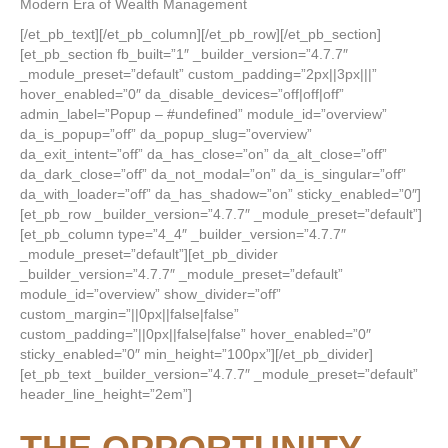
Modern Era of Wealth Management
[/et_pb_text][/et_pb_column][/et_pb_row][/et_pb_section]
[et_pb_section fb_built=”1″ _builder_version=”4.7.7″
_module_preset=”default” custom_padding=”2px||3px|||”
hover_enabled=”0″ da_disable_devices=”off|off|off”
admin_label=”Popup – #undefined” module_id=”overview”
da_is_popup=”off” da_popup_slug=”overview”
da_exit_intent=”off” da_has_close=”on” da_alt_close=”off”
da_dark_close=”off” da_not_modal=”on” da_is_singular=”off”
da_with_loader=”off” da_has_shadow=”on” sticky_enabled=”0″]
[et_pb_row _builder_version=”4.7.7″ _module_preset=”default”]
[et_pb_column type=”4_4″ _builder_version=”4.7.7″
_module_preset=”default”][et_pb_divider
_builder_version=”4.7.7″ _module_preset=”default”
module_id=”overview” show_divider=”off”
custom_margin=”||0px||false|false”
custom_padding=”||0px||false|false” hover_enabled=”0″
sticky_enabled=”0″ min_height=”100px”][/et_pb_divider]
[et_pb_text _builder_version=”4.7.7″ _module_preset=”default”
header_line_height=”2em”]