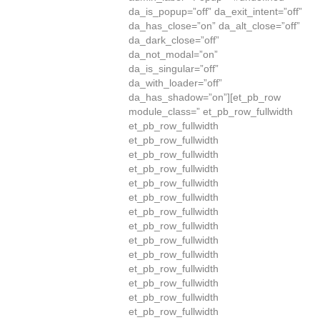
da_is_popup=”off” da_exit_intent=”off”
da_has_close=”on” da_alt_close=”off”
da_dark_close=”off”
da_not_modal=”on”
da_is_singular=”off”
da_with_loader=”off”
da_has_shadow=”on”][et_pb_row
module_class=” et_pb_row_fullwidth
et_pb_row_fullwidth
et_pb_row_fullwidth
et_pb_row_fullwidth
et_pb_row_fullwidth
et_pb_row_fullwidth
et_pb_row_fullwidth
et_pb_row_fullwidth
et_pb_row_fullwidth
et_pb_row_fullwidth
et_pb_row_fullwidth
et_pb_row_fullwidth
et_pb_row_fullwidth
et_pb_row_fullwidth
et_pb_row_fullwidth