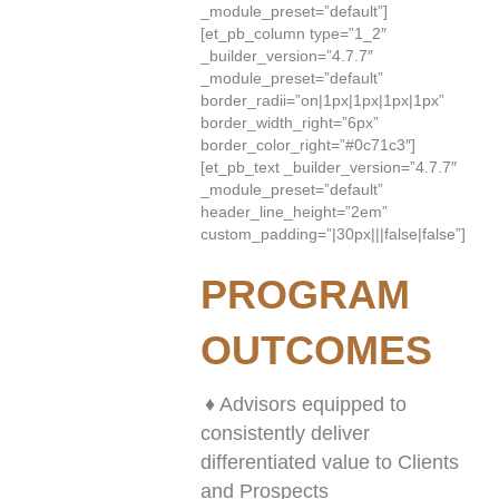
_module_preset=”default”]
[et_pb_column type=”1_2″
_builder_version=”4.7.7″
_module_preset=”default”
border_radii=”on|1px|1px|1px|1px”
border_width_right=”6px”
border_color_right=”#0c71c3″]
[et_pb_text _builder_version=”4.7.7″
_module_preset=”default”
header_line_height=”2em”
custom_padding=”|30px|||false|false”]
PROGRAM
OUTCOMES
♦ Advisors equipped to
consistently deliver
differentiated value to Clients
and Prospects