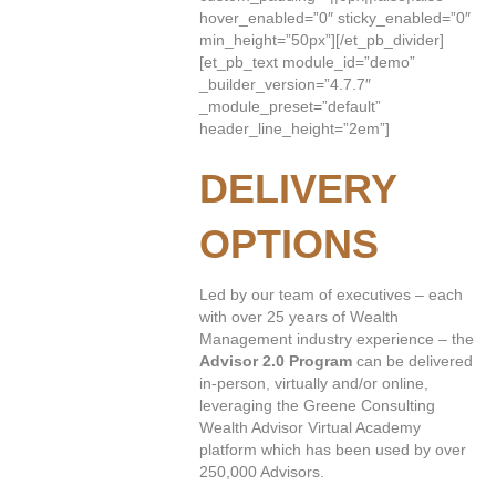
hover_enabled=”0″ sticky_enabled=”0″
min_height=”50px”][/et_pb_divider]
[et_pb_text module_id=”demo”
_builder_version=”4.7.7″
_module_preset=”default”
header_line_height=”2em”]
DELIVERY
OPTIONS
Led by our team of executives – each
with over 25 years of Wealth
Management industry experience – the
Advisor 2.0 Program
can be delivered
in-person, virtually and/or online,
leveraging the Greene Consulting
Wealth Advisor Virtual Academy
platform which has been used by over
250,000 Advisors.