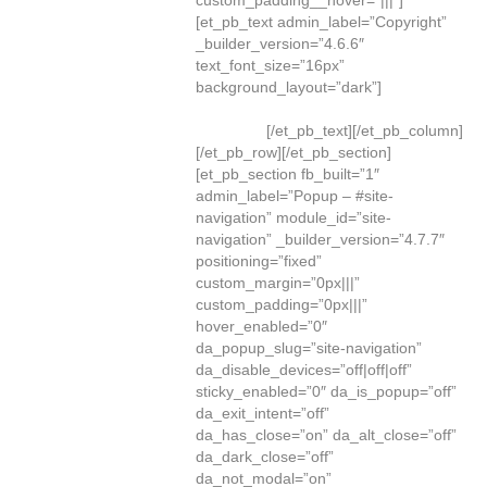
custom_padding__hover=”|||”]
[et_pb_text admin_label=”Copyright”
_builder_version=”4.6.6″
text_font_size=”16px”
background_layout=”dark”]
©
Greene
Consulting Associates, LLC
. All Rights
Reserved.
[/et_pb_text][/et_pb_column]
[/et_pb_row][/et_pb_section]
[et_pb_section fb_built=”1″
admin_label=”Popup – #site-
navigation” module_id=”site-
navigation” _builder_version=”4.7.7″
positioning=”fixed”
custom_margin=”0px|||”
custom_padding=”0px|||”
hover_enabled=”0″
da_popup_slug=”site-navigation”
da_disable_devices=”off|off|off”
sticky_enabled=”0″ da_is_popup=”off”
da_exit_intent=”off”
da_has_close=”on” da_alt_close=”off”
da_dark_close=”off”
da_not_modal=”on”