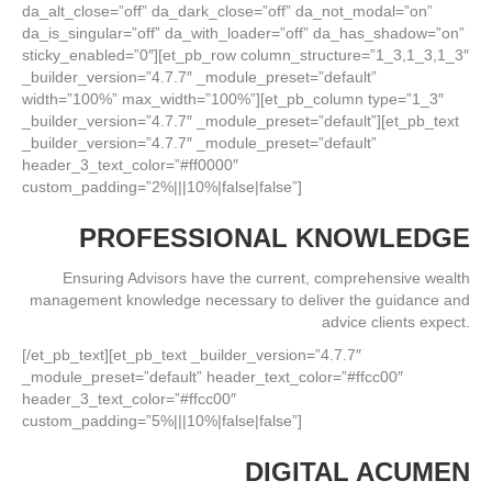
da_alt_close=”off” da_dark_close=”off” da_not_modal=”on”
da_is_singular=”off” da_with_loader=”off” da_has_shadow=”on”
sticky_enabled=”0″][et_pb_row column_structure=”1_3,1_3,1_3″
_builder_version=”4.7.7″ _module_preset=”default”
width=”100%” max_width=”100%”][et_pb_column type=”1_3″
_builder_version=”4.7.7″ _module_preset=”default”][et_pb_text
_builder_version=”4.7.7″ _module_preset=”default”
header_3_text_color=”#ff0000″
custom_padding=”2%|||10%|false|false”]
PROFESSIONAL KNOWLEDGE
Ensuring Advisors have the current, comprehensive wealth
management knowledge necessary to deliver the guidance and
advice clients expect.
[/et_pb_text][et_pb_text _builder_version=”4.7.7″
_module_preset=”default” header_text_color=”#ffcc00″
header_3_text_color=”#ffcc00″
custom_padding=”5%|||10%|false|false”]
DIGITAL ACUMEN