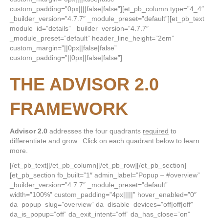
custom_padding=”0px||||false|false”][et_pb_column type=”4_4″
_builder_version=”4.7.7″ _module_preset=”default”][et_pb_text
module_id=”details” _builder_version=”4.7.7″
_module_preset=”default” header_line_height=”2em”
custom_margin=”||0px||false|false”
custom_padding=”||0px||false|false”]
THE ADVISOR 2.0
FRAMEWORK
Advisor 2.0
addresses the four quadrants
required
to
differentiate and grow. Click on each quadrant below to learn
more.
[/et_pb_text][/et_pb_column][/et_pb_row][/et_pb_section]
[et_pb_section fb_built=”1″ admin_label=”Popup – #overview”
_builder_version=”4.7.7″ _module_preset=”default”
width=”100%” custom_padding=”4px|||||” hover_enabled=”0″
da_popup_slug=”overview” da_disable_devices=”off|off|off”
da_is_popup=”off” da_exit_intent=”off” da_has_close=”on”