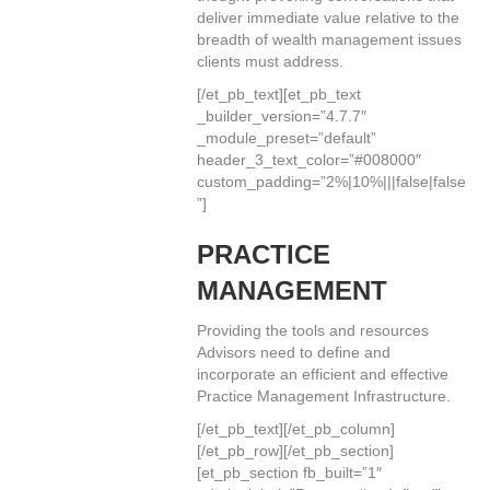
deliver immediate value relative to the
breadth of wealth management issues
clients must address.
[/et_pb_text][et_pb_text
_builder_version=”4.7.7″
_module_preset=”default”
header_3_text_color=”#008000″
custom_padding=”2%|10%|||false|false
”]
PRACTICE
MANAGEMENT
Providing the tools and resources
Advisors need to define and
incorporate an efficient and effective
Practice Management Infrastructure.
[/et_pb_text][/et_pb_column]
[/et_pb_row][/et_pb_section]
[et_pb_section fb_built=”1″