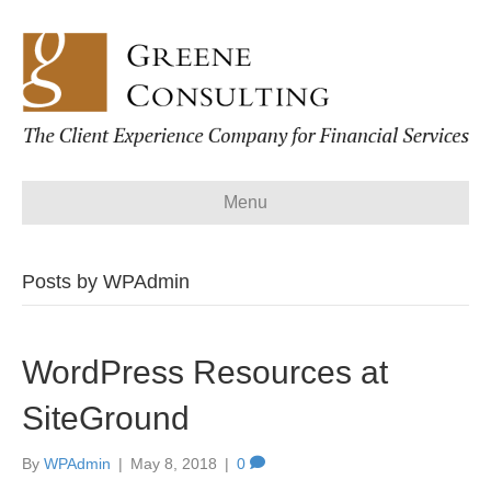
Menu
Posts by WPAdmin
WordPress Resources at
SiteGround
By
WPAdmin
|
May 8, 2018
|
0