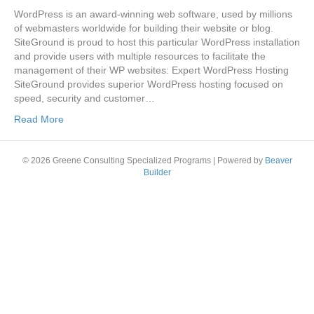
WordPress is an award-winning web software, used by millions
of webmasters worldwide for building their website or blog.
SiteGround is proud to host this particular WordPress installation
and provide users with multiple resources to facilitate the
management of their WP websites: Expert WordPress Hosting
SiteGround provides superior WordPress hosting focused on
speed, security and customer…
Read More
© 2026 Greene Consulting Specialized Programs
|
Powered by
Beaver
Builder